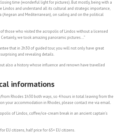
losing time (wonderful light for pictures). But mostly, being with a
te Lindos and understand all its cultural and strategic importance,
ea (Aegean and Mediterranean), on sailing and on the political
of those who visited the acropolis of Lindos without a licensed
s! Certainly, we took amazing panoramic pictures…”
arantee that in 2h30 of guided tour, you will not only have great
 surprising and revealing details.
, but also a history whose influence and renown have travelled
ical informations
to/from Rhodes 1h30 both ways, so 4 hours in total leaving from the
 on your accommodation in Rhodes, please contact me via email.
cropolis of Lindos, coffee/ice-cream break in an ancient captain’s
or EU citizens, half price for 65+ EU citizens.