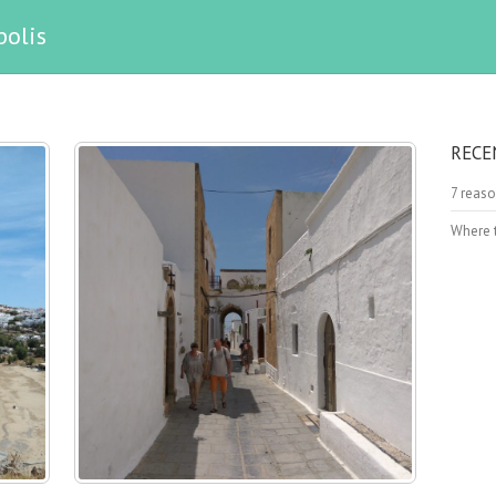
polis
RECE
7 reaso
Where t