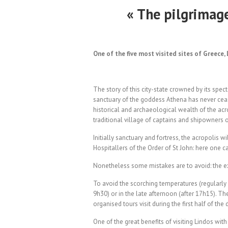
« The pilgrimag
One of the five most visited sites of Greece
The story of this city-state crowned by its spec
sanctuary of the goddess Athena has never ceas
historical and archaeological wealth of the acr
traditional village of captains and shipowners o
Initially sanctuary and fortress, the acropolis 
Hospitallers of the Order of St John: here one ca
Nonetheless some mistakes are to avoid: the ext
To avoid the scorching temperatures (regularly o
9h30) or in the late afternoon (after 17h15). T
organised tours visit during the first half of the 
One of the great benefits of visiting Lindos wit