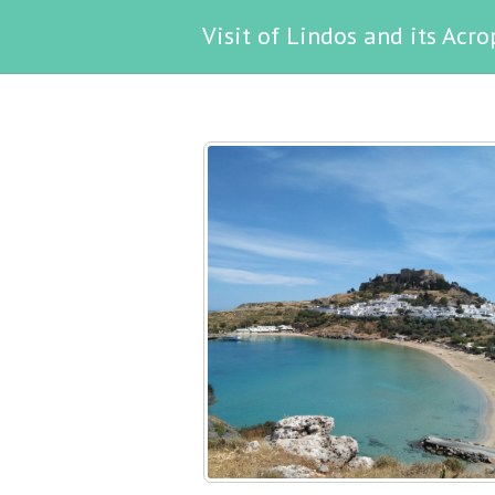
Visit of Lindos and its Acro