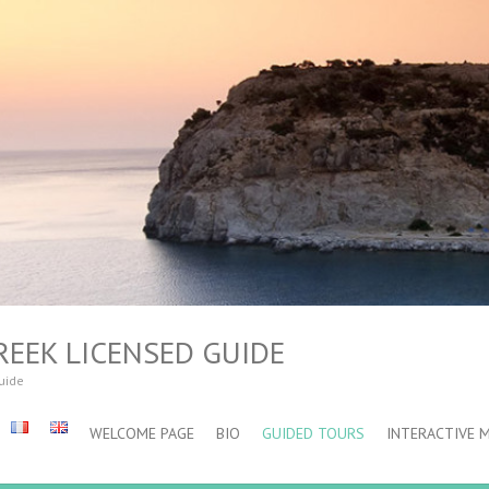
REEK LICENSED GUIDE
guide
WELCOME PAGE
BIO
GUIDED TOURS
INTERACTIVE 