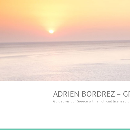
ADRIEN BORDREZ – G
Guided visit of Greece with an official licensed 