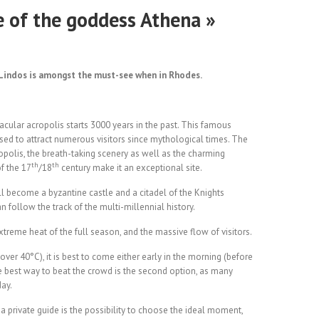
e of the goddess Athena »
, Lindos is amongst the must-see when in Rhodes.
tacular acropolis starts 3000 years in the past. This famous
ed to attract numerous visitors since mythological times. The
opolis, the breath-taking scenery as well as the charming
th
th
f the 17
/18
century make it an exceptional site.
will become a byzantine castle and a citadel of the Knights
n follow the track of the multi-millennial history.
reme heat of the full season, and the massive flow of visitors.
ver 40°C), it is best to come either early in the morning (before
he best way to beat the crowd is the second option, as many
day.
h a private guide is the possibility to choose the ideal moment,