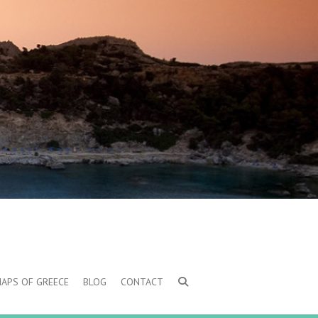
MAPS OF GREECE
BLOG
CONTACT