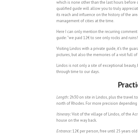
which is none other than the last hours before c
qualified guide will allow you to truly apprecia
its reach and influence on the history of the ar
management of cities at the time.
Here I can only mention the recurring comment 
guide: “we paid 12€ to see only rocks and ruin
Visiting Lindos with a private guide, it’s the gu
pictures, but also the memories of a visit full of
Lindos is not only a site of exceptional beauty
through time to our days.
Pract
Length:
2h30 on site in Lindos, plus the travel 
north of Rhodes. For more precision depending
Itinerary:
Visit of the village of Lindos, of the A
house on the way back.
Entrance:
12€ per person, free until 25 years old f