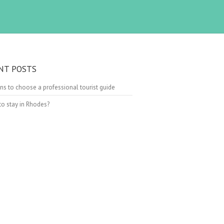
NT POSTS
ns to choose a professional tourist guide
o stay in Rhodes?